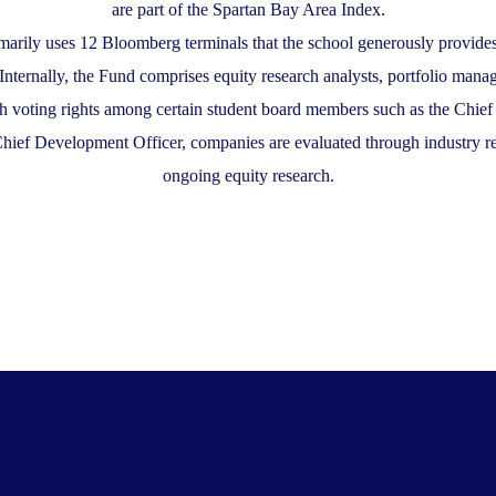
are part of the Spartan Bay Area Index.
arily uses 12 Bloomberg terminals that the school generously provides
. Internally, the Fund comprises equity research analysts, portfolio ma
h voting rights among certain student board members such as the Chief
Chief Development Officer, companies are evaluated through industry re
ongoing equity research.