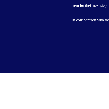
them for their next step 
In collaboration with t