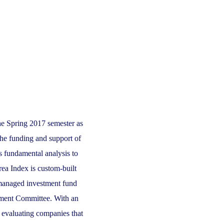
he Spring 2017 semester as
the funding and support of
 fundamental analysis to
ea Index is custom-built
-managed investment fund
pment Committee. With an
r evaluating companies that