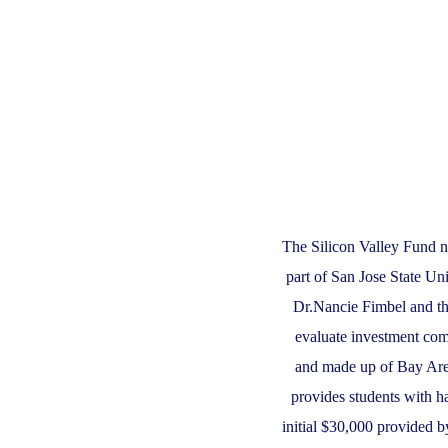
The Silicon Valley Fund n
part of San Jose State Un
Dr.Nancie Fimbel and th
evaluate investment com
and made up of Bay Area
provides students with 
initial $30,000 provided b