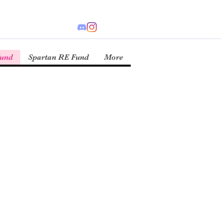
Fund
Spartan RE Fund
More