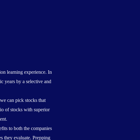
on learning experience. In
c years by a selective and
 we can pick stocks that
io of stocks with superior
ent.
fits to both the companies
es they evaluate. Prepping