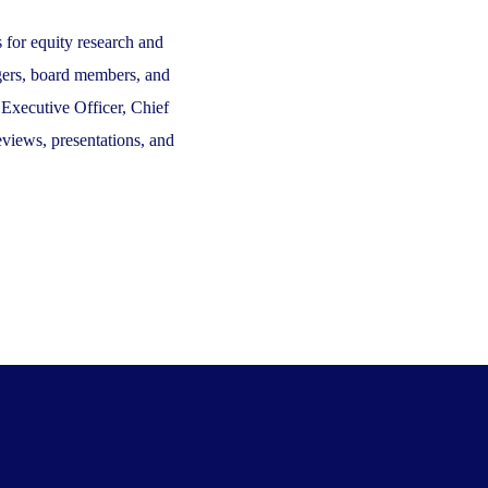
 for equity research and
nagers, board members, and
 Executive Officer, Chief
views, presentations, and