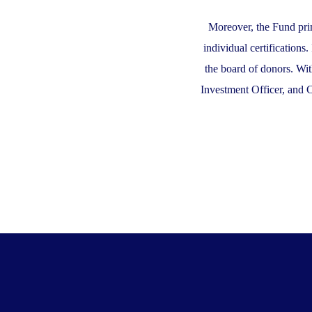
Moreover, the Fund prim
individual certifications
the board of donors. Wit
Investment Officer, and 