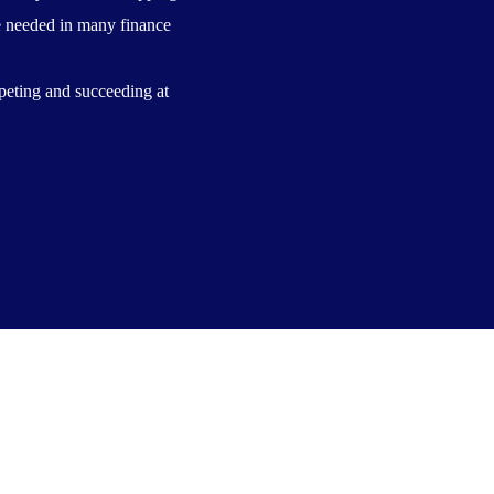
are needed in many finance
peting and succeeding at