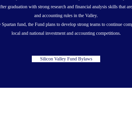
after graduation with strong research and financial analysis skills that 
and accounting rules in the Valley.
he Spartan fund, the Fund plans to develop strong teams to continue com
local and national investment and accounting competitions.
Silicon Valley Fund Bylaws