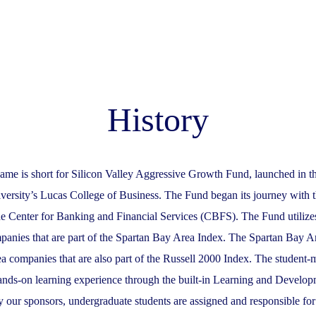
History
ame is short for Silicon Valley Aggressive Growth Fund, launched in t
iversity’s Lucas College of Business. The Fund began its journey with 
e Center for Banking and Financial Services (CBFS). The Fund utilizes
panies that are part of the Spartan Bay Area Index. The Spartan Bay Ar
 companies that are also part of the Russell 2000 Index. The student
hands-on learning experience through the built-in Learning and Develo
y our sponsors, undergraduate students are assigned and responsible fo