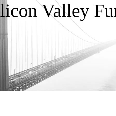
licon Valley F