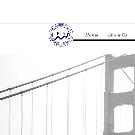
Home
About Us