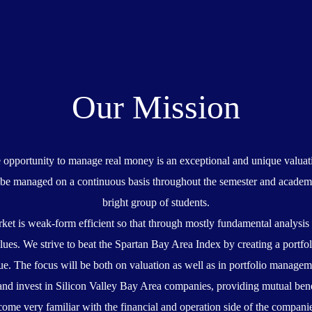
Our Mission
e opportunity to manage real money is an exceptional and unique valuati
ll be managed on a continuous basis throughout the semester and academi
bright group of students.
ket is weak-form efficient so that through mostly fundamental analysis
lues. We strive to beat the Spartan Bay Area Index by creating a portfol
ue. The focus will be both on valuation as well as in portfolio managem
and invest in Silicon Valley Bay Area companies, providing mutual bene
ome very familiar with the financial and operation side of the compani