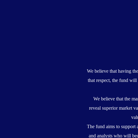
We believe that having th
that respect, the fund wi
We believe that the mar
reveal superior market va
val
The fund aims to support 
and analysts who will bec