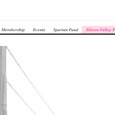
Membership
Events
Spartan Fund
Silicon Valley 