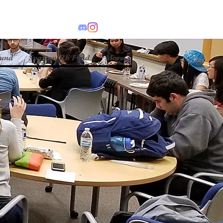
Fund
Spartan RE Fund
More