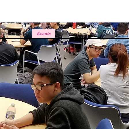
Membership
Events
Spartan Fund
Silicon Valley 