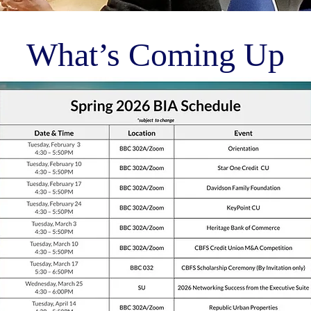
What’s Coming Up