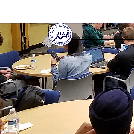
Home
About Us