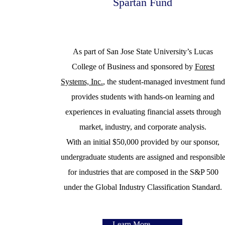
Spartan Fund
As part of San Jose State University’s Lucas
College of Business and sponsored by
Forest
Systems, Inc.
, the student-managed investment fun
provides students with hands-on learning and
experiences in evaluating financial assets through
market, industry, and corporate analysis.
With an initial $50,000 provided by our sponsor,
undergraduate students are assigned and responsibl
for industries that are composed in the S&P 500
under the Global Industry Classification Standard.
Learn More