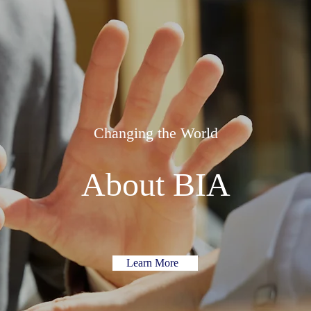
Changing the World
About BIA
Learn More