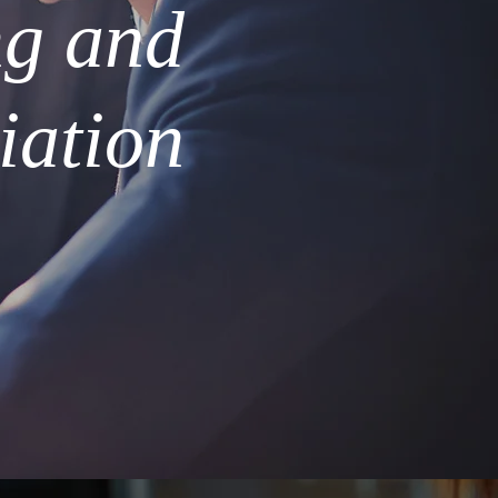
ng and
iation