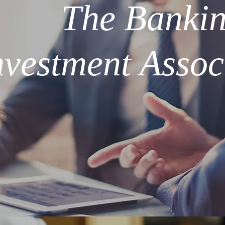
The Banki
nvestment Assoc