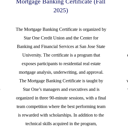
Mortgage Banking Certificate (Fall
2025)
The Mortgage Banking Certificate is organized by
Star One Credit Union and the Center for
d
Banking and Financial Services at San Jose State
University. The certificate is a program that
exposes participants to residential real estate
mortgage analysis, underwriting, and approval.
The Mortgage Banking Certificate is taught by
e
Star One’s managers and executives and is
organized in three 90-minute sessions, with a final
team competition where the best performing team
is rewarded with scholarships. In addition to the
technical skills acquired in the program,