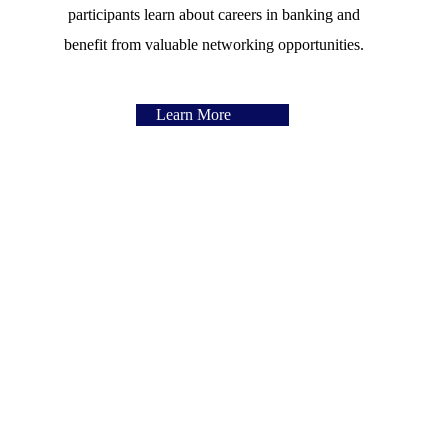
participants learn about careers in banking and
benefit from valuable networking opportunities.
Learn More