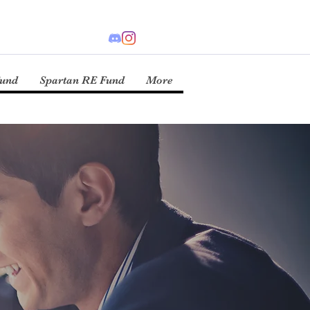
Fund
Spartan RE Fund
More