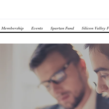
Membership
Events
Spartan Fund
Silicon Valley 