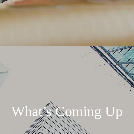
What’s Coming Up