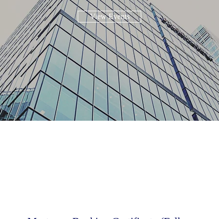
View Events