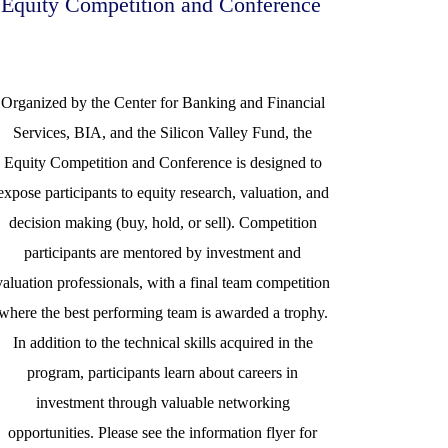
Equity Competition and Conference
Organized by the Center for Banking and Financial
Services, BIA, and the Silicon Valley Fund, the
Equity Competition and Conference is designed to
expose participants to equity research, valuation, and
decision making (buy, hold, or sell). Competition
participants are mentored by investment and
valuation professionals, with a final team competition
where the best performing team is awarded a trophy.
In addition to the technical skills acquired in the
program, participants learn about careers in
investment through valuable networking
opportunities. Please see the information flyer for