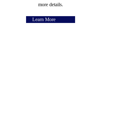
more details.
Learn More