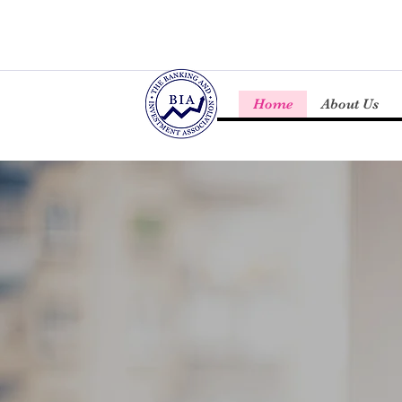
Home
About Us